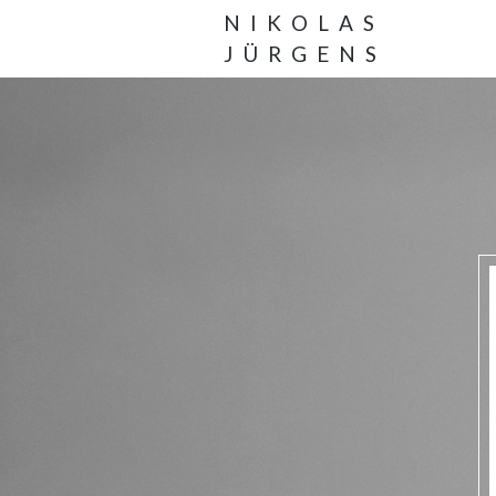
NIKOLAS
JÜRGENS