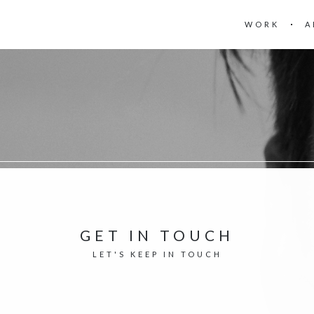
WORK
A
GET IN TOUCH
LET'S KEEP IN TOUCH