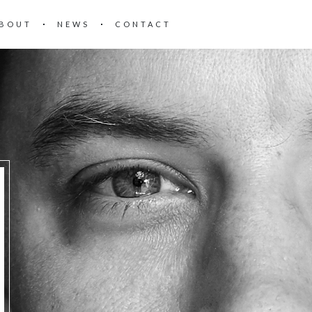
BOUT
NEWS
CONTACT