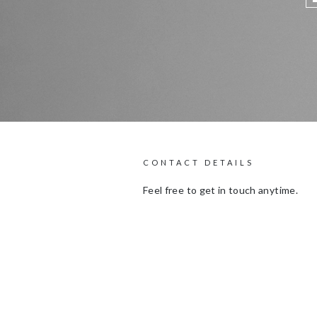
CONTACT DETAILS
Feel free to get in touch anytime.