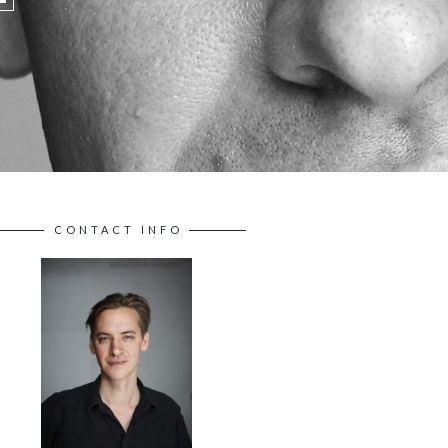
CONTACT INFO